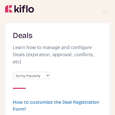
Toggl
Navig
GETTING STARTED
Deals
USING KIFLO
Learn how to manage and configure
Deals (expiration, approval, conflicts,
etc)
DEVELOPERS
How to customize the Deal Registration
Form?