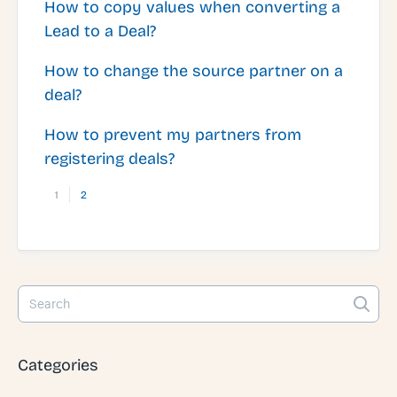
How to copy values when converting a
Lead to a Deal?
How to change the source partner on a
deal?
How to prevent my partners from
registering deals?
1
2
Categories