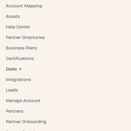
Account Mapping
Assets
Help Center
Partner Directories
Business Plans
Certifications
Deals
Integrations
Leads
Manage Account
Partners
Partner Onboarding