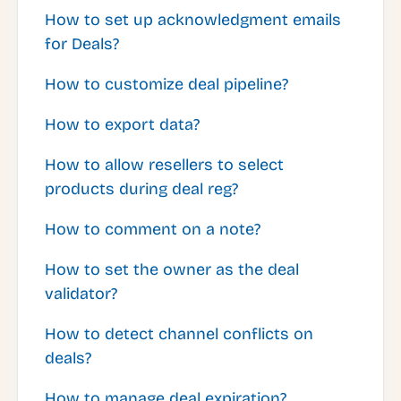
How to set up acknowledgment emails
for Deals?
How to customize deal pipeline?
How to export data?
How to allow resellers to select
products during deal reg?
How to comment on a note?
How to set the owner as the deal
validator?
How to detect channel conflicts on
deals?
How to manage deal expiration?