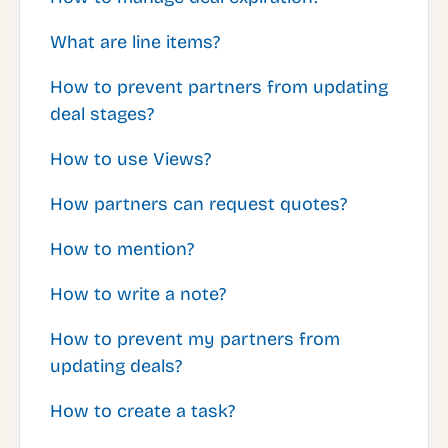
What are line items?
How to prevent partners from updating
deal stages?
How to use Views?
How partners can request quotes?
How to mention?
How to write a note?
How to prevent my partners from
updating deals?
How to create a task?