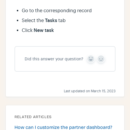
Go to the corresponding record
Tasks
Select the
tab
New task
Click
Did this answer your question?
Y
N
e
o
s
Last updated on March 15, 2023
RELATED ARTICLES
How can I customize the partner dashboard?