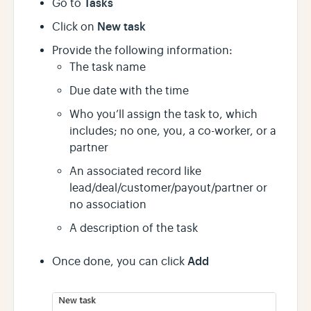
Tasks
Go to
New task
Click on
Provide the following information:
The task name
Due date with the time
Who you’ll assign the task to, which
includes; no one, you, a co-worker, or a
partner
An associated record like
lead/deal/customer/payout/partner or
no association
A description of the task
Add
Once done, you can click