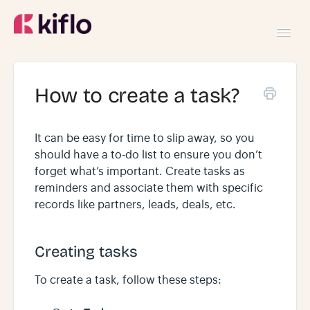
Toggl
Navig
GETTING STARTED
How to create a task?
USING KIFLO
It can be easy for time to slip away, so you
should have a to-do list to ensure you don’t
DEVELOPERS
forget what’s important. Create tasks as
reminders and associate them with specific
records like partners, leads, deals, etc.
Creating tasks
To create a task, follow these steps: