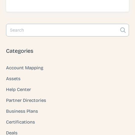
Categories
Account Mapping
Assets
Help Center
Partner Directories
Business Plans
Certifications
Deals