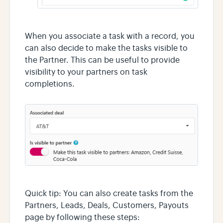
When you associate a task with a record, you
can also decide to make the tasks visible to
the Partner. This can be useful to provide
visibility to your partners on task
completions.
Quick tip: You can also create tasks from the
Partners, Leads, Deals, Customers, Payouts
page by following these steps: