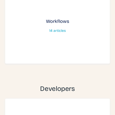
Workflows
14
articles
Developers