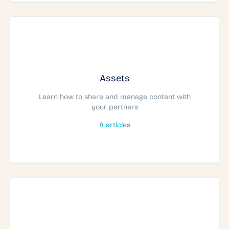
Assets
Learn how to share and manage content with
your partners
8
articles