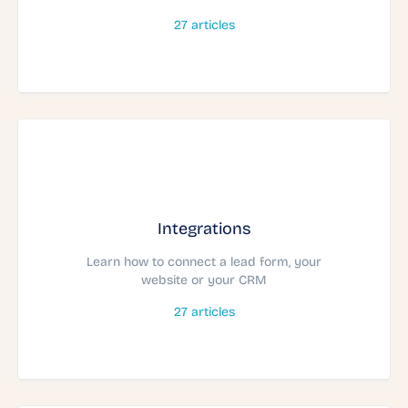
27
articles
Integrations
Learn how to connect a lead form, your
website or your CRM
27
articles