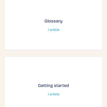
Glossary
1
article
Getting started
1
article