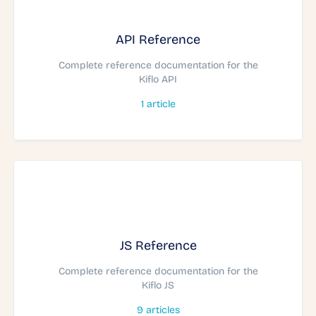
API Reference
Complete reference documentation for the
Kiflo API
1
article
JS Reference
Complete reference documentation for the
Kiflo JS
9
articles