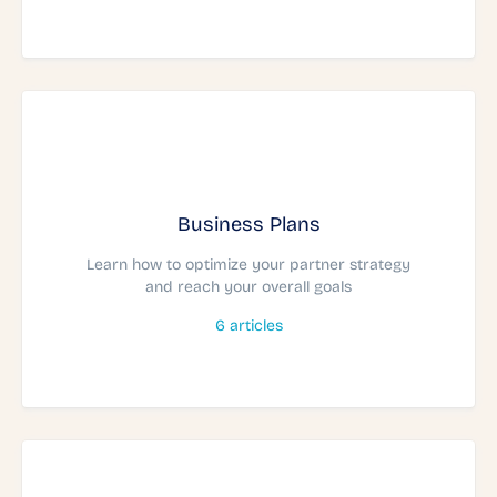
Business Plans
Learn how to optimize your partner strategy
and reach your overall goals
6
articles