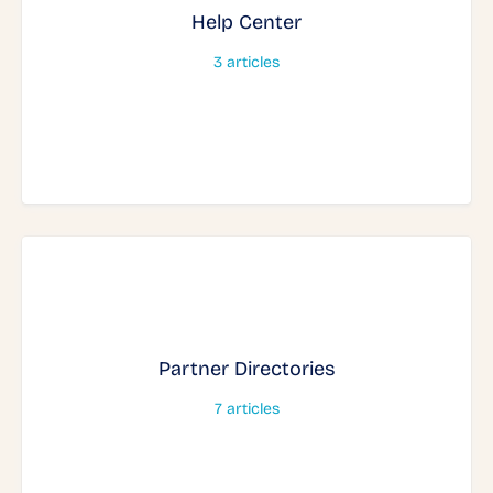
Help Center
3
articles
Partner Directories
7
articles