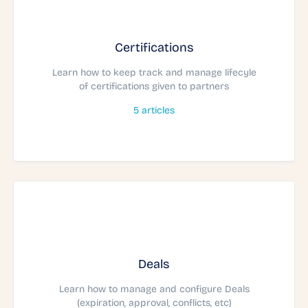
Certifications
Learn how to keep track and manage lifecyle
of certifications given to partners
5
articles
Deals
Learn how to manage and configure Deals
(expiration, approval, conflicts, etc)