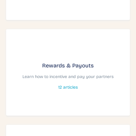
Rewards & Payouts
Learn how to incentive and pay your partners
12
articles