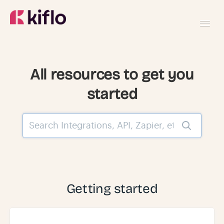
Toggl
Navig
GETTING STARTED
All resources to get you
started
USING KIFLO
DEVELOPERS
Getting started