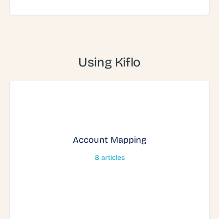
Using Kiflo
Account Mapping
8
articles