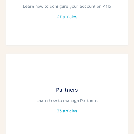
Learn how to configure your account on Kiflo
27
articles
Partners
Learn how to manage Partners.
33
articles