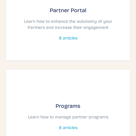
Partner Portal
Learn how to enhance the autonomy of your
Partners and increase their engagement
8
articles
Programs
Learn how to manage partner programs
8
articles