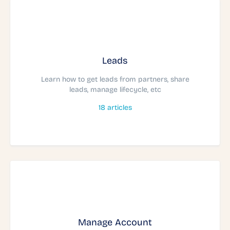
Leads
Learn how to get leads from partners, share
leads, manage lifecycle, etc
18
articles
Manage Account