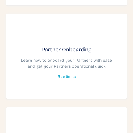
Partner Onboarding
Learn how to onboard your Partners with ease
and get your Partners operational quick
8
articles