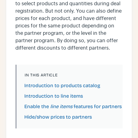
to select products and quantities during deal
registration. But not only. You can also define
prices for each product, and have different
prices for the same product depending on
the partner program, or the level in the
partner program. By doing so, you can offer
different discounts to different partners.
IN THIS ARTICLE
Introduction to products catalog
Introduction to line items
Enable the
line items
features for partners
Hide/show prices to partners