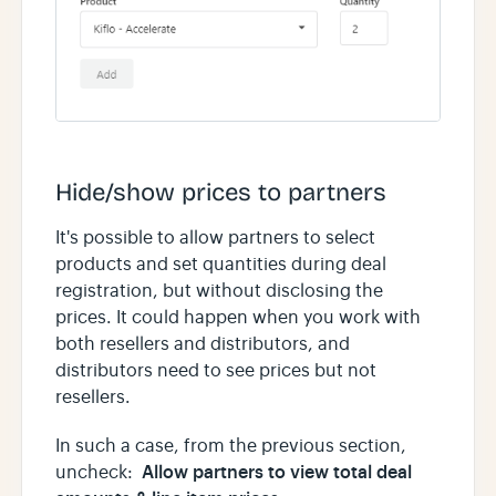
Hide/show prices to partners
It's possible to allow partners to select
products and set quantities during deal
registration, but without disclosing the
prices. It could happen when you work with
both resellers and distributors, and
distributors need to see prices but not
resellers.
In such a case, from the previous section,
Allow partners to view total deal
uncheck: