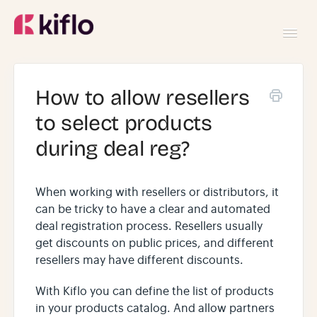
Toggl
Navig
GETTING STARTED
How to allow resellers
to select products
USING KIFLO
during deal reg?
DEVELOPERS
When working with resellers or distributors, it
can be tricky to have a clear and automated
deal registration process. Resellers usually
get discounts on public prices, and different
resellers may have different discounts.
With Kiflo you can define the list of products
in your products catalog. And allow partners