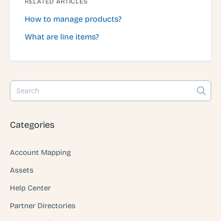
RELATED ARTICLES
How to manage products?
What are line items?
Categories
Account Mapping
Assets
Help Center
Partner Directories