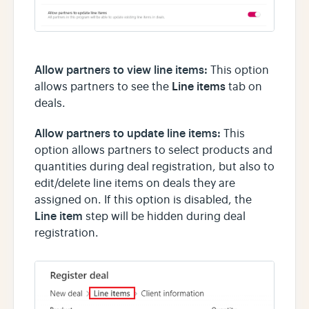
Allow partners to view line items:
This option
Line items
allows partners to see the
tab on
deals.
Allow partners to update line items:
This
option allows partners to select products and
quantities during deal registration, but also to
edit/delete line items on deals they are
assigned on. If this option is disabled, the
Line item
step will be hidden during deal
registration.