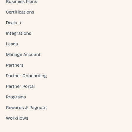
Business Plans
Certifications
Deals
Integrations
Leads
Manage Account
Partners
Partner Onboarding
Partner Portal
Programs
Rewards & Payouts
Workflows