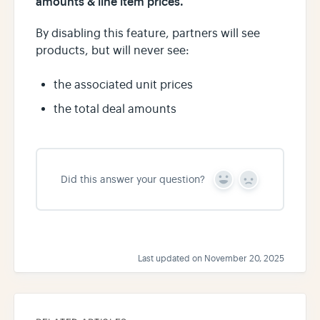
amounts & line item prices.
By disabling this feature, partners will see
products, but will never see:
the associated unit prices
the total deal amounts
Did this answer your question?
Y
N
e
o
s
Last updated on November 20, 2025