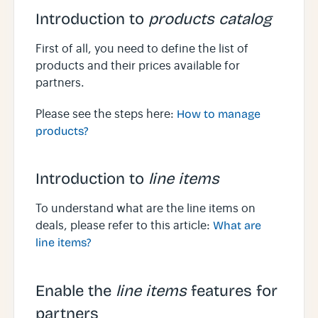
Introduction to
products catalog
First of all, you need to define the list of
products and their prices available for
partners.
Please see the steps here:
How to manage
products?
Introduction to
line items
To understand what are the line items on
deals, please refer to this article:
What are
line items?
Enable the
line items
features for
partners