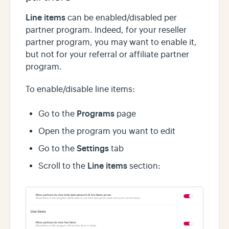
Line items
can be enabled/disabled per
partner program. Indeed, for your reseller
partner program, you may want to enable it,
but not for your referral or affiliate partner
program.
To enable/disable line items:
Programs
Go to the
page
Open the program you want to edit
Settings
Go to the
tab
Line items
Scroll to the
section: