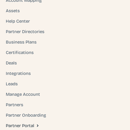
Account Mapping
Assets
Help Center
Partner Directories
Business Plans
Certifications
Deals
Integrations
Leads
Manage Account
Partners
Partner Onboarding
Partner Portal