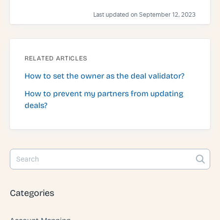
Last updated on September 12, 2023
RELATED ARTICLES
How to set the owner as the deal validator?
How to prevent my partners from updating
deals?
Categories