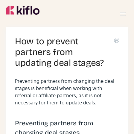
Toggl
Navig
GETTING STARTED
How to prevent
partners from
USING KIFLO
updating deal stages?
DEVELOPERS
Preventing partners from changing the deal
stages is beneficial when working with
referral or affiliate partners, as it is not
necessary for them to update deals.
Preventing partners from
changing deal stages