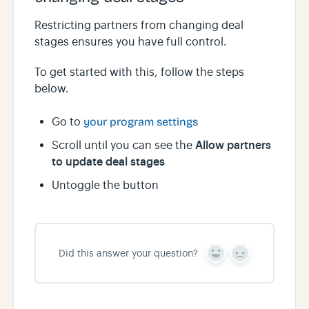
Restricting partners from changing deal
stages ensures you have full control.
To get started with this, follow the steps
below.
Go to
your program settings
Allow partners
Scroll until you can see the
to update deal stages
Untoggle the button
Did this answer your question?
Y
N
e
o
s