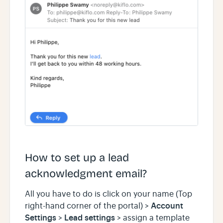
How to set up a lead
acknowledgment email?
All you have to do is click on your name (Top
Account
right-hand corner of the portal) >
Settings
Lead settings
>
> assign a template