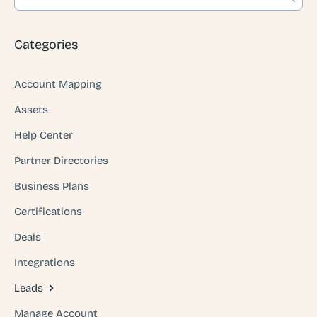
Categories
Account Mapping
Assets
Help Center
Partner Directories
Business Plans
Certifications
Deals
Integrations
Leads
Manage Account