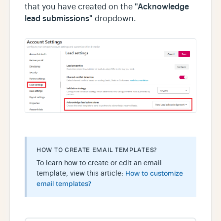
"Acknowledge
that you have created on the
lead submissions"
dropdown.
HOW TO CREATE EMAIL TEMPLATES?
To learn how to create or edit an email
template, view this article:
How to customize
email templates?