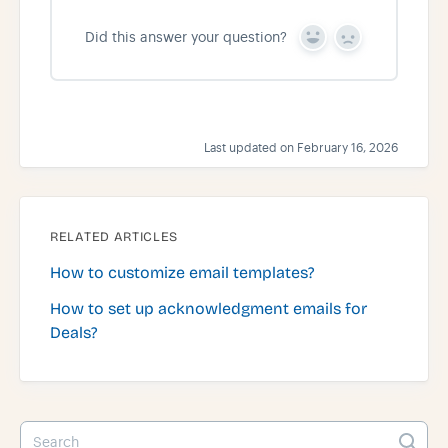
Did this answer your question?
Y
N
e
o
s
Last updated on February 16, 2026
RELATED ARTICLES
How to customize email templates?
How to set up acknowledgment emails for
Deals?