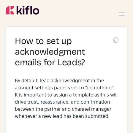
Toggl
Navig
GETTING STARTED
How to set up
acknowledgment
USING KIFLO
emails for Leads?
DEVELOPERS
By default, lead acknowledgment in the
account settings page is set to "do nothing".
It is important to assign a template as this will
drive trust, reassurance, and confirmation
between the partner and channel manager
whenever a new lead has been submitted.