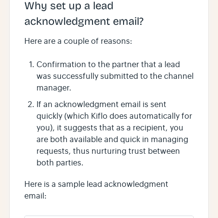
Why set up a lead
acknowledgment email?
Here are a couple of reasons:
Confirmation to the partner that a lead
was successfully submitted to the channel
manager.
If an acknowledgment email is sent
quickly (which Kiflo does automatically for
you), it suggests that as a recipient, you
are both available and quick in managing
requests, thus nurturing trust between
both parties.
Here is a sample lead acknowledgment
email: