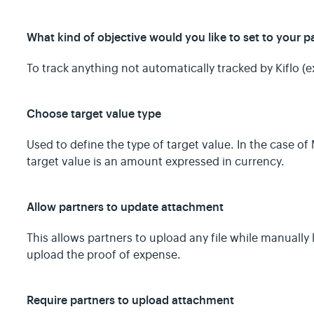
What kind of objective would you like to set to your p
To track anything not automatically tracked by Kiflo (e
Choose target value type
Used to define the type of target value. In the case o
target value is an amount expressed in currency.
Allow partners to update attachment
This allows partners to upload any file while manually 
upload the proof of expense.
Require partners to upload attachment