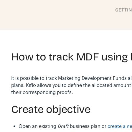
GETTI
How to track MDF using 
It is possible to track Marketing Development Funds a
plans. Kiflo allows you to define the allocated amoun
their corresponding proofs.
Create objective
Open an existing
Draft
business plan or
create a n