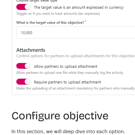
Configure objective
In this section, we will deep dive into each option.