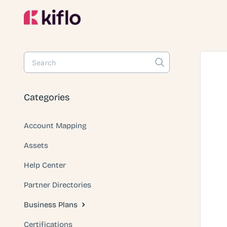
Toggle
Search
Categories
Account Mapping
Assets
Help Center
Partner Directories
Business Plans
Certifications