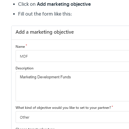
Add marketing objective
Click on
Fill out the form like this: