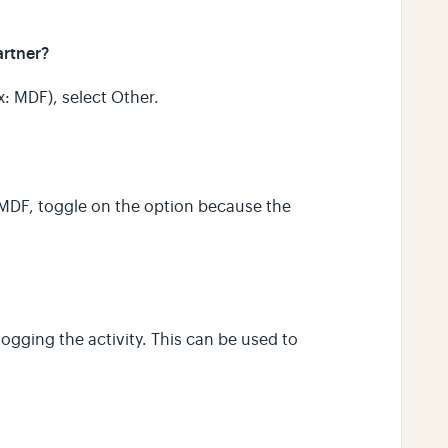
artner?
x: MDF), select Other.
f MDF, toggle on the option because the
logging the activity. This can be used to