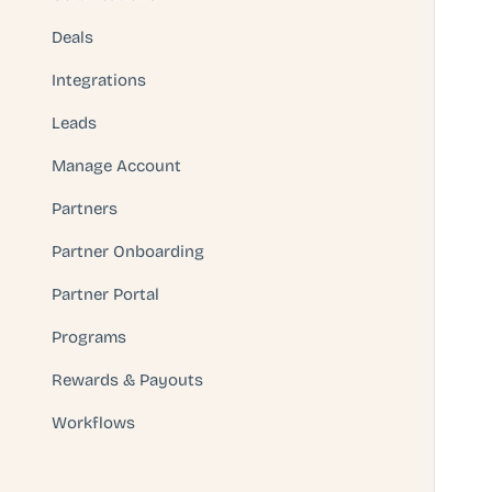
Deals
Integrations
Leads
Manage Account
Partners
Partner Onboarding
Partner Portal
Programs
Rewards & Payouts
Workflows