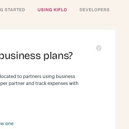
NG STARTED
USING KIFLO
DEVELOPERS
business plans?
llocated to partners using business
t per partner and track expenses with
ew one