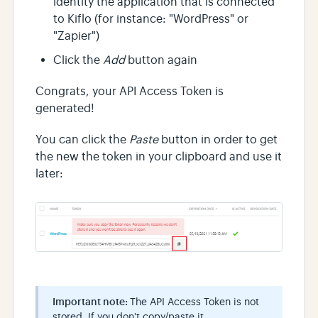
identity the application that is connected
to Kiflo (for instance: "WordPress" or
"Zapier")
Click the
Add
button again
Congrats, your API Access Token is
generated!
You can click the
Paste
button in order to get
the new the token in your clipboard and use it
later:
Important note:
The API Access Token is not
stored. If you don't copy/paste it