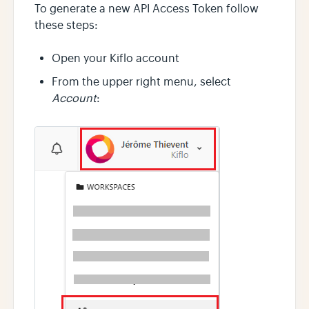
To generate a new API Access Token follow
these steps:
Open your Kiflo account
From the upper right menu, select
Account
: