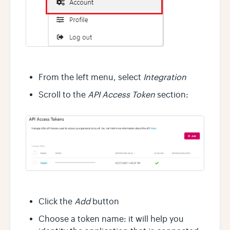
From the left menu, select
Integration
Scroll to the
API Access Token
section:
Click the
Add
button
Choose a token name: it will help you