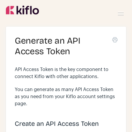
Toggl
Navig
GETTING STARTED
Generate an API
Access Token
USING KIFLO
API Access Token is the key component to
DEVELOPERS
connect Kiflo with other applications.
You can generate as many API Access Token
as you need from your Kiflo account settings
page.
Create an API Access Token