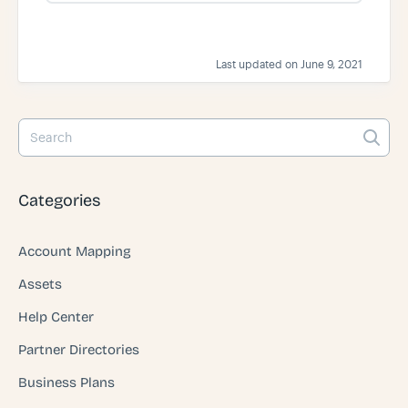
s
Last updated on June 9, 2021
Categories
Account Mapping
Assets
Help Center
Partner Directories
Business Plans