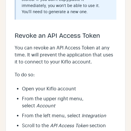
immediately, you won't be able to use it.
You'll need to generate a new one.
Revoke an API Access Token
You can revoke an API Access Token at any
time. It will prevent the application that uses
it to connect to your Kiflo account.
To do so:
Open your Kiflo account
From the upper right menu,
select
Account
From the left menu, select
Integration
Scroll to the
API Access Token
section