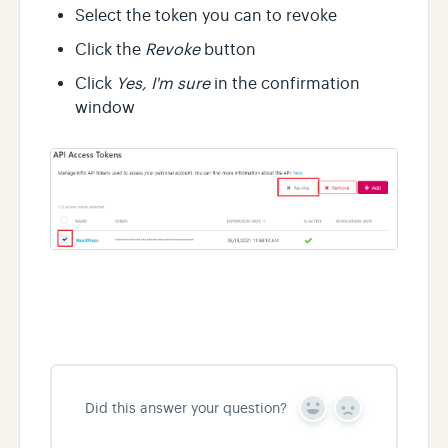
Select the token you can to revoke
Click the
Revoke
button
Click
Yes, I'm sure
in the confirmation
window
Did this answer your question?
Y
N
e
o