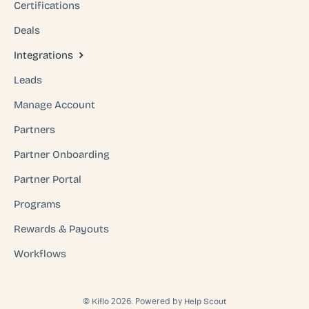
Certifications
Deals
Integrations
Leads
Manage Account
Partners
Partner Onboarding
Partner Portal
Programs
Rewards & Payouts
Workflows
©
2026.
Powered by
Kiflo
Help Scout