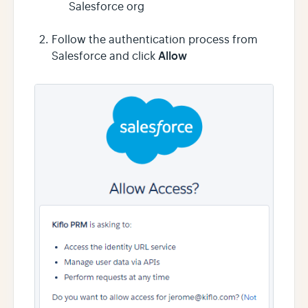
Salesforce org
Follow the authentication process from
Allow
Salesforce and click