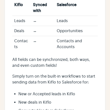
Kiflo
Synced
Salesforce
with
Leads
↔️
Leads
Deals
↔️
Opportunities
Contac
↔️
Contacts and
ts
Accounts
All fields can be synchronized, both ways,
and even custom fields!
Simply turn on the built-in workflows to start
sending data from Kiflo to Salesforce for:
New or Accepted leads in Kiflo
New deals in Kiflo