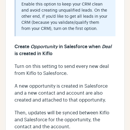
Enable this option to keep your CRM clean
and avoid creating unqualified leads. On the
other end, if you'd like to get all leads in your
CRM (because you validate/qualify them
from your CRM), turn on the first option.
Create
Opportunity
in Salesforce when
Deal
is created in Kiflo
Turn on this setting to send every new deal
from Kiflo to Salesforce.
A new opportunity is created in Salesforce
and a new contact and account are also
created and attached to that opportunity.
Then, updates will be synced between Kiflo
and Salesforce for the opportunity, the
contact and the account.