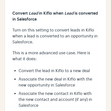
Convert
Lead
in Kiflo when
Lead
is converted
in Salesforce
Turn on this setting to convert leads in Kiflo
when a lead is converted to an opportunity in
Salesforce.
This is a more advanced use case. Here is
what it does:
Convert the lead in Kiflo to a new deal
Associate the new deal in Kiflo with the
new opportunity in Salesforce
Associate the new contact in Kiflo with
the new contact and account (if any) in
Salesforce