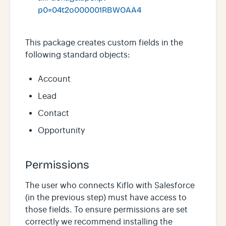
p0=04t2o000001RBWOAA4
This package creates custom fields in the
following standard objects:
Account
Lead
Contact
Opportunity
Permissions
The user who connects Kiflo with Salesforce
(in the previous step) must have access to
those fields. To ensure permissions are set
correctly we recommend installing the