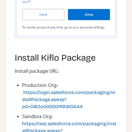
Install Kiflo Package
Install package URL:
Production Org:
https://login.salesforce.com/packaging/in
stallPackage.apexp?
p0=04t2o000001RBWOAA4
Sandbox Org:
https://test.salesforce.com/packaging/inst
allPackage.apexp?