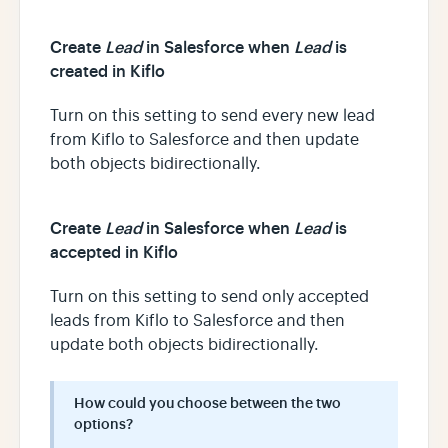
Create
Lead
in Salesforce when
Lead
is
created in Kiflo
Turn on this setting to send every new lead
from Kiflo to Salesforce and then update
both objects bidirectionally.
Create
Lead
in Salesforce when
Lead
is
accepted in Kiflo
Turn on this setting to send only accepted
leads from Kiflo to Salesforce and then
update both objects bidirectionally.
How could you choose between the two
options?