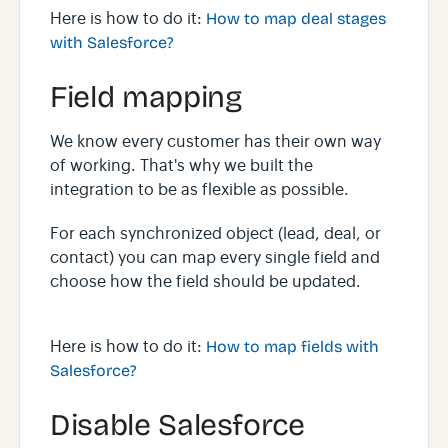
Here is how to do it:
How to map deal stages
with Salesforce?
Field mapping
We know every customer has their own way
of working. That's why we built the
integration to be as flexible as possible.
For each synchronized object (lead, deal, or
contact) you can map every single field and
choose how the field should be updated.
Here is how to do it:
How to map fields with
Salesforce?
Disable Salesforce