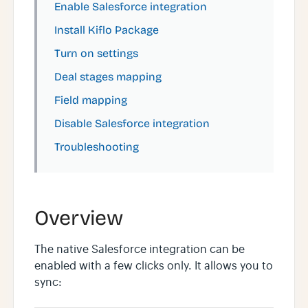
Enable Salesforce integration
Install Kiflo Package
Turn on settings
Deal stages mapping
Field mapping
Disable Salesforce integration
Troubleshooting
Overview
The native Salesforce integration can be
enabled with a few clicks only. It allows you to
sync: