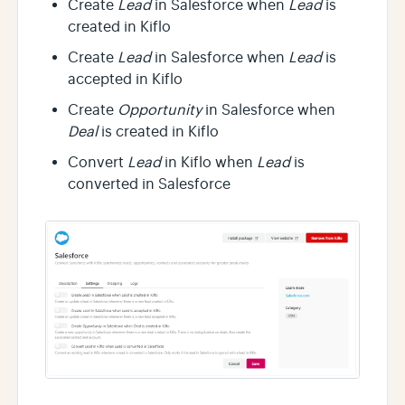
Create
Lead
in Salesforce when
Lead
is
created in Kiflo
Create
Lead
in Salesforce when
Lead
is
accepted in Kiflo
Create
Opportunity
in Salesforce when
Deal
is created in Kiflo
Convert
Lead
in Kiflo when
Lead
is
converted in Salesforce