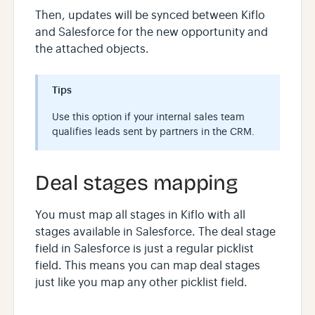
Then, updates will be synced between Kiflo
and Salesforce for the new opportunity and
the attached objects.
Tips
Use this option if your internal sales team
qualifies leads sent by partners in the CRM.
Deal stages mapping
You must map all stages in Kiflo with all
stages available in Salesforce. The deal stage
field in Salesforce is just a regular picklist
field. This means you can map deal stages
just like you map any other picklist field.