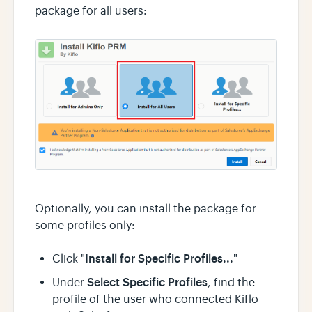
package for all users:
Optionally, you can install the package for
some profiles only:
Install for Specific Profiles...
Click "
"
Select Specific Profiles
Under
, find the
profile of the user who connected Kiflo