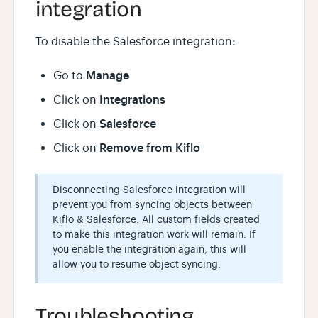
integration
To disable the Salesforce integration:
Manage
Go to
Integrations
Click on
Salesforce
Click on
Remove from Kiflo
Click on
Disconnecting Salesforce integration will
prevent you from syncing objects between
Kiflo & Salesforce. All custom fields created
to make this integration work will remain. If
you enable the integration again, this will
allow you to resume object syncing.
Troubleshooting