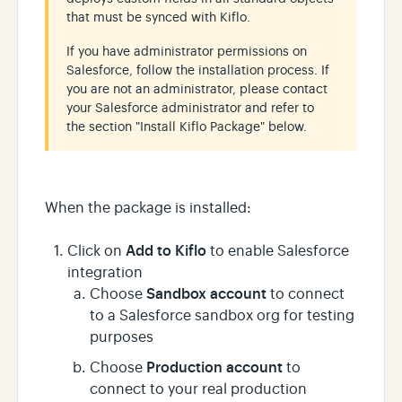
that must be synced with Kiflo.
If you have administrator permissions on
Salesforce, follow the installation process. If
you are not an administrator, please contact
your Salesforce administrator and refer to
the section "Install Kiflo Package" below.
When the package is installed:
Add to Kiflo
Click on
to enable Salesforce
integration
Sandbox account
Choose
to connect
to a Salesforce sandbox org for testing
purposes
Production account
Choose
to
connect to your real production