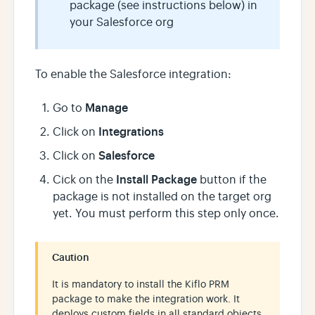
package (see instructions below) in
your Salesforce org
To enable the Salesforce integration:
Manage
Go to
Integrations
Click on
Salesforce
Click on
Install Package
Cick on the
button if the
package is not installed on the target org
yet. You must perform this step only once.
Caution
It is mandatory to install the Kiflo PRM
package to make the integration work. It
deploys custom fields in all standard objects