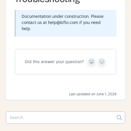
Documentation under construction. Please
contact us at help@kiflo.com if you need
help.
Did this answer your question?
Y
N
e
o
s
Last updated on June 1, 2026