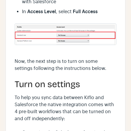
with Salesforce
Access Level
Full Access
In
, select
Now, the next step is to turn on some
settings following the instructions below.
Turn on settings
To help you sync data between Kiflo and
Salesforce the native integration comes with
4 pre-built workflows that can be turned on
and off independently: