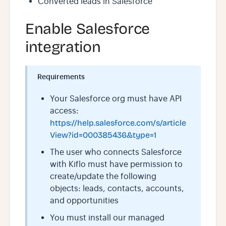
Converted leads in Salesforce
Enable Salesforce
integration
Requirements
Your Salesforce org must have API
access:
https://help.salesforce.com/s/article
View?id=000385436&type=1
The user who connects Salesforce
with Kiflo must have permission to
create/update the following
objects: leads, contacts, accounts,
and opportunities
You must install our managed