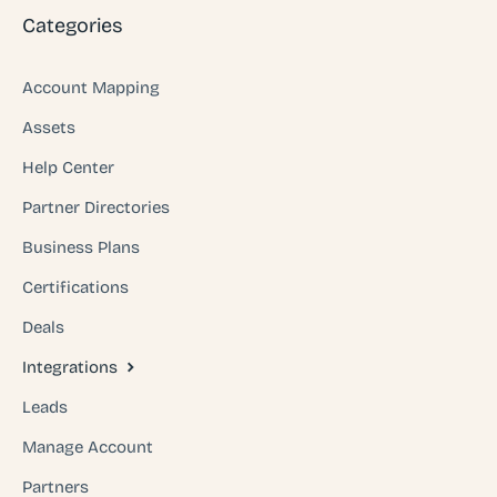
Categories
Account Mapping
Assets
Help Center
Partner Directories
Business Plans
Certifications
Deals
Integrations
Leads
Manage Account
Partners