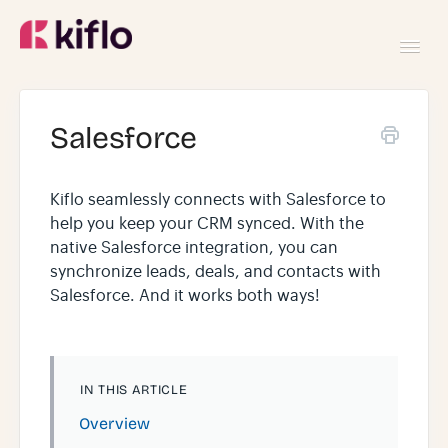
Toggl
Navig
GETTING STARTED
Salesforce
USING KIFLO
Kiflo seamlessly connects with Salesforce to
help you keep your CRM synced. With the
DEVELOPERS
native Salesforce integration, you can
synchronize leads, deals, and contacts with
Salesforce. And it works both ways!
IN THIS ARTICLE
Overview